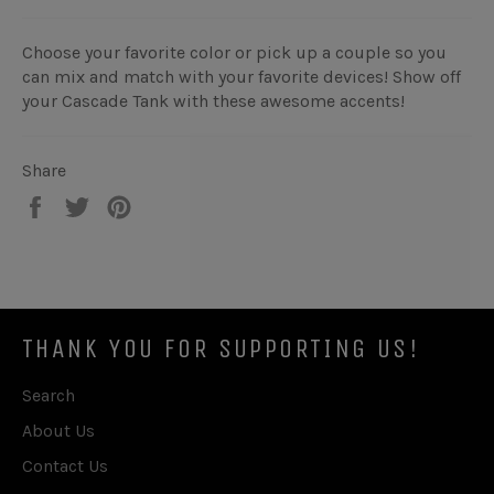
Choose your favorite color or pick up a couple so you
can mix and match with your favorite devices! Show off
your Cascade Tank with these awesome accents!
Share
Share
Tweet
Pin
on
on
on
Facebook
Twitter
Pinterest
THANK YOU FOR SUPPORTING US!
Search
About Us
Contact Us