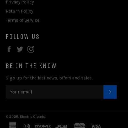
Privacy Policy
Return Policy
Terms of Service
FOLLOW US
Facebook
Twitter
Instagram
BE IN THE KNOW
Sign up for the last news, offers and sales.
SUBSC
© 2026,
Electric Clouds
.
american
diners
discover
jcb
master
visa