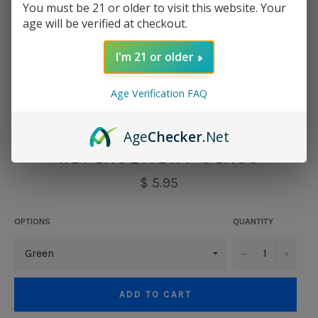
You must be 21 or older to visit this website. Your
age will be verified at checkout.
I'm 21 or older
Age Verification FAQ
VAPORESSO CASCADE
Age
Checker
.Net
REPLACEMENT GLASS
Regular
$ 5.95
price
OPTIONS
QUANTITY
−
+
ADD TO CART