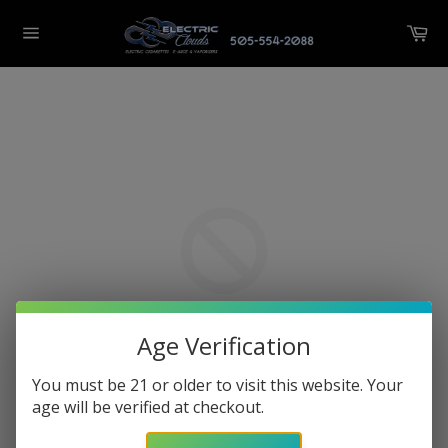
Skip
Ca
to
Site
content
navigation
Age Verification
You must be 21 or older to visit this website. Your
age will be verified at checkout.