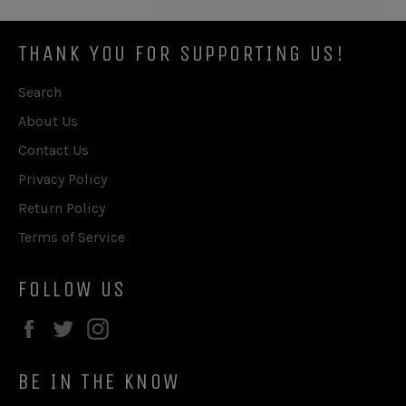
THANK YOU FOR SUPPORTING US!
Search
About Us
Contact Us
Privacy Policy
Return Policy
Terms of Service
FOLLOW US
Facebook
Twitter
Instagram
BE IN THE KNOW