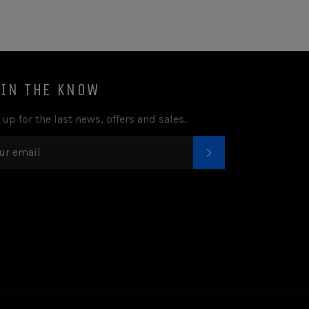
 IN THE KNOW
 up for the last news, offers and sales.
SUBSCRIBE