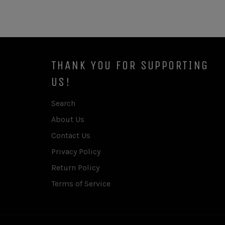
THANK YOU FOR SUPPORTING
US!
Search
About Us
Contact Us
Privacy Policy
Return Policy
Terms of Service