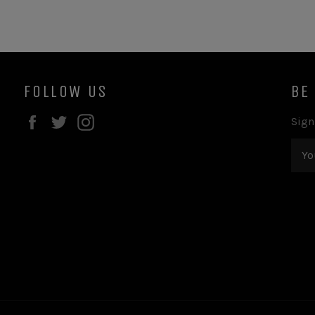
FOLLOW US
BE
Facebook
Twitter
Instagram
Sign