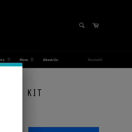
SEARCH
Cart
Search
Account
ies
More
About Us
IGHT KIT
QUANTITY