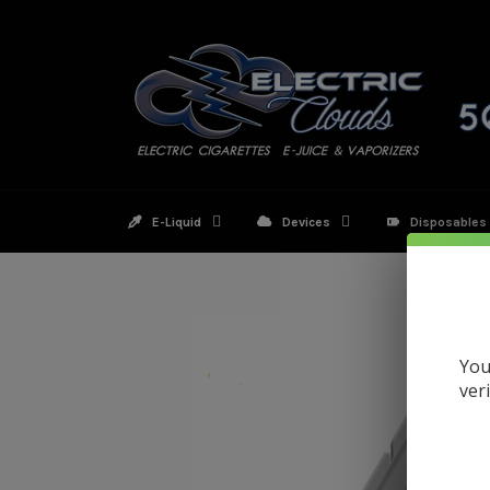
Skip
to
content
E-Liquid
Devices
Disposables
You
ver