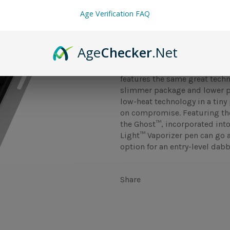
Age Verification FAQ
The Dr.Dabber Light™ vape pe
Age
Checker
.Net
Ghost™ and is perfect for any
atomizer built directly into 
features the same great techn
slimmer package and lower p
low-heat technology in a tiny 
on compromise. Featuring th
the Ghost™, incorporated into
Light™ Vaporizer pen can go a
option for an entry-level dabb
Share