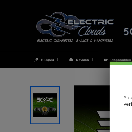
Skip
to
content
E-Liquid
Devices
Disposables
You
ver