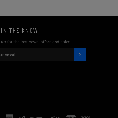
 IN THE KNOW
 up for the last news, offers and sales.
SUBSCRIBE
american
diners
discover
jcb
master
visa