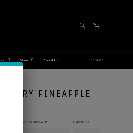
SEARCH
Cart
Search
Account
ies
More
About Us
WBERRY PINEAPPLE
CBD STRENGTH
QUANTITY