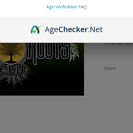
Age Verification FAQ
Age
Checker
.Net
A melted blen
Share