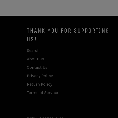
THANK YOU FOR SUPPORTING
US!
Search
About Us
Contact Us
Privacy Policy
Return Policy
Terms of Service
© 2026,
Electric Clouds
.