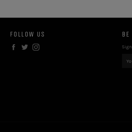
FOLLOW US
BE
Facebook
Twitter
Instagram
Sign