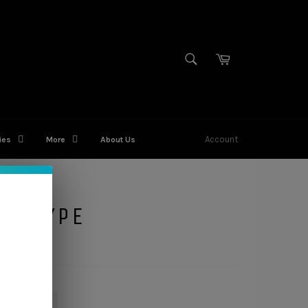
SEARCH
Cart
Search
Account
ies
More
About Us
NO TYPE