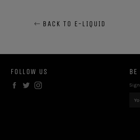
BACK TO E-LIQUID
FOLLOW US
BE
Facebook
Twitter
Instagram
Sign