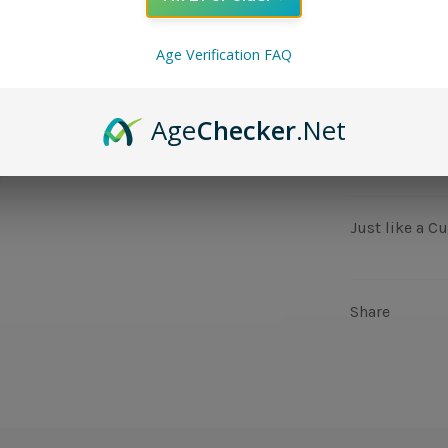
NIC LEVEL
Age Verification FAQ
QUANTITY
Age
Checker
.Net
−
+
Just like a C
Share