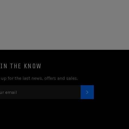
 IN THE KNOW
 up for the last news, offers and sales.
SUBSCRIBE