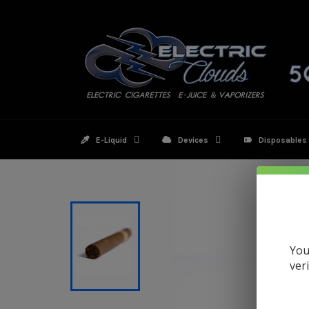
Skip
to
content
E-Liquid
Devices
Disposables
You
ver