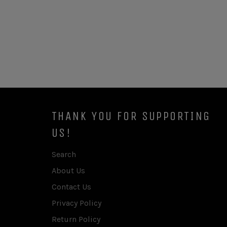
THANK YOU FOR SUPPORTING
US!
Search
About Us
Contact Us
Privacy Policy
Return Policy