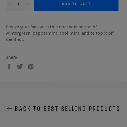
−
+
ADD TO CART
Freeze your face with this epic concoction of
wintergreen, peppermint, cool mint, and to top it off
menthol.
Share
Share
Tweet
Pin
on
on
on
Facebook
Twitter
Pinterest
BACK TO BEST SELLING PRODUCTS