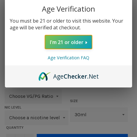
Age Verification
You must be 21 or older to visit this website. Your
age will be verified at checkout.
I'm 21 or older
MENTAL
Age Verification FAQ
Regular
$ 12.95
price
Age
Checker
.Net
VG/PG RATIO
SIZE
NIC LEVEL
QUANTITY