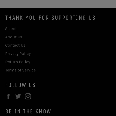
THANK YOU FOR SUPPORTING US!
Search
About Us
Contact Us
Privacy Policy
Return Policy
Terms of Service
FOLLOW US
Facebook
Twitter
Instagram
BE IN THE KNOW